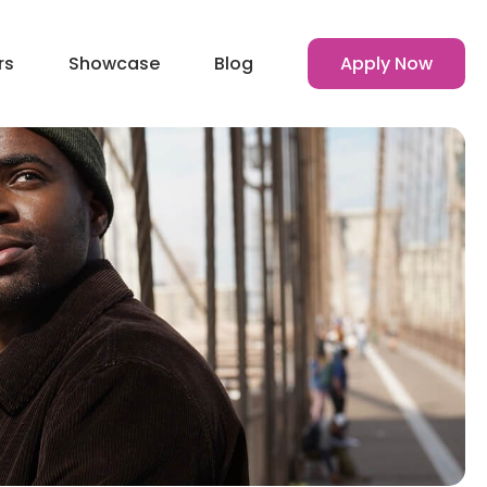
rs
Showcase
Blog
Apply Now