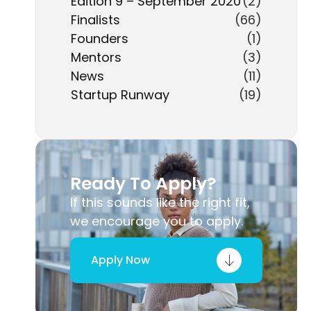
Edition 9 – September 2020
(2)
Finalists
(66)
Founders
(1)
Mentors
(3)
News
(11)
Startup Runway
(19)
Ready To Apply?
If this sounds like the right fit,
we encourage you to apply.
Apply Now