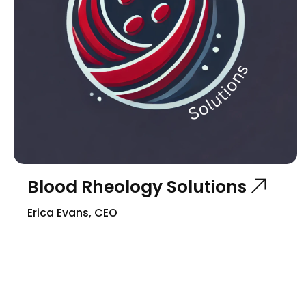
Blood Rheology Solutions
Erica Evans, CEO