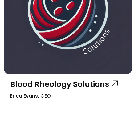
Blood Rheology Solutions
Erica Evans, CEO