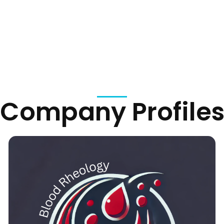
Company Profile