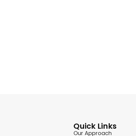
Quick Links
Our Approach