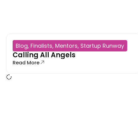
Blog
,
Finalists
,
Mentors
,
Startup Runway
Calling All Angels
Read More