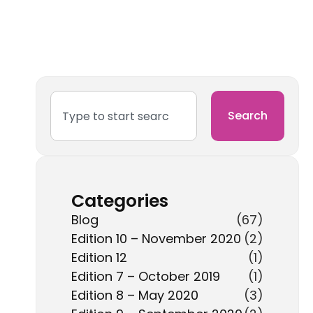
Search
Categories
Blog
(67)
Edition 10 – November 2020
(2)
Edition 12
(1)
Edition 7 – October 2019
(1)
Edition 8 – May 2020
(3)