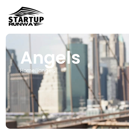
Angels
Home
angels
//