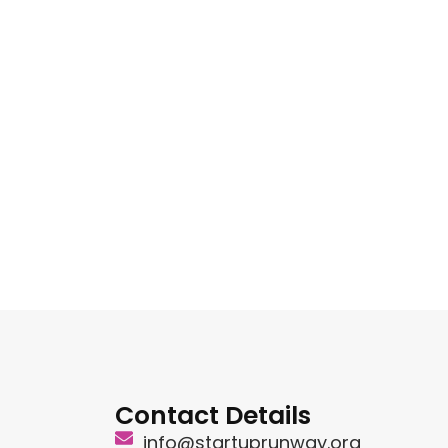
Contact Details
info@startuprunway.org