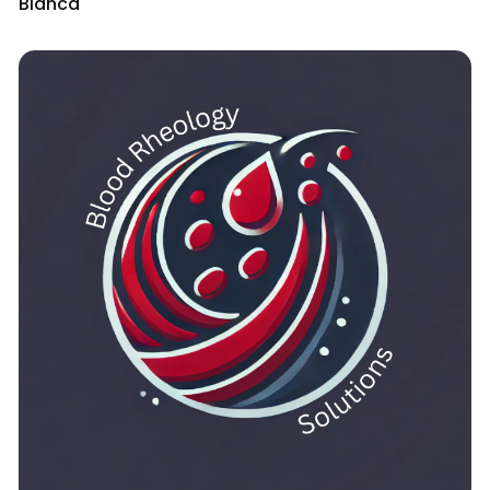
Bianca