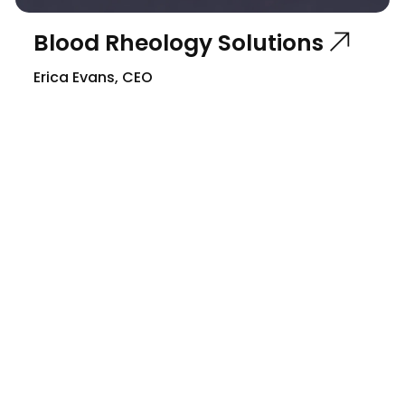
Blood Rheology Solutions
Erica Evans, CEO