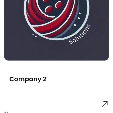
Company 2