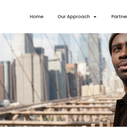
Home
Our Approach
Partne