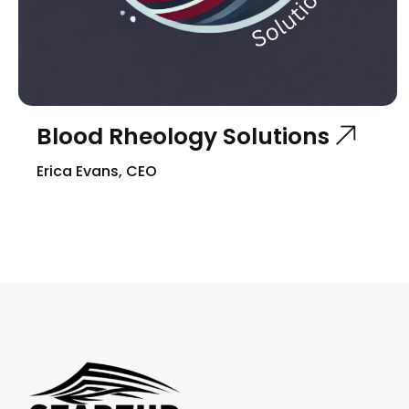
Blood Rheology Solutions
Erica Evans, CEO