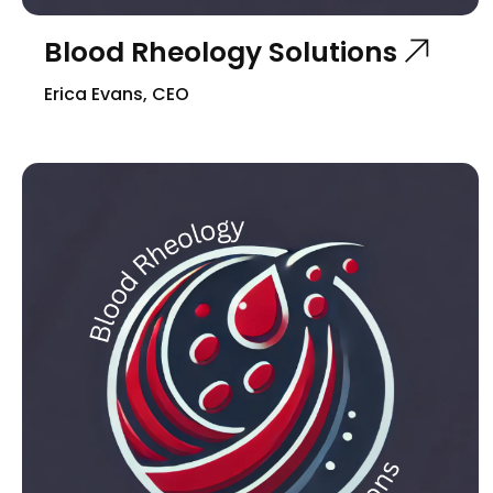
Blood Rheology Solutions
Erica Evans, CEO