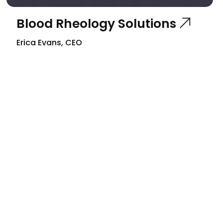
Blood Rheology Solutions
Erica Evans, CEO