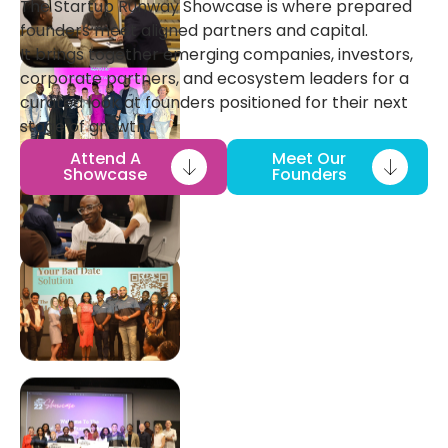
The Startup Runway Showcase is where prepared
founders meet aligned partners and capital.
It brings together emerging companies, investors,
corporate partners, and ecosystem leaders for a
curated look at founders positioned for their next
stage of growth.
Attend A
Meet Our
Showcase
Founders