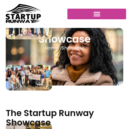
Showcase
Home
Showcase
//
The Startup Runway
Showcase