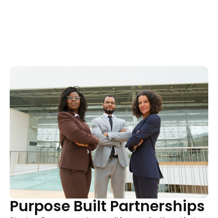
Purpose Built Partnerships