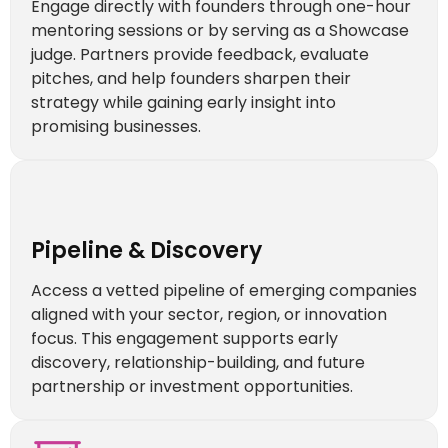
Engage directly with founders through one-hour
mentoring sessions or by serving as a Showcase
judge. Partners provide feedback, evaluate
pitches, and help founders sharpen their
strategy while gaining early insight into
promising businesses.
Pipeline & Discovery
Access a vetted pipeline of emerging companies
aligned with your sector, region, or innovation
focus. This engagement supports early
discovery, relationship-building, and future
partnership or investment opportunities.