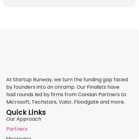
At Startup Runway, we turn the funding gap faced
by founders into an onramp. Our Finalists have
had rounds led by firms from Canaan Partners to
Microsoft, Techstars, Valor, Floodgate and more.
Quick Links
Our Approach
Partners
Showcase