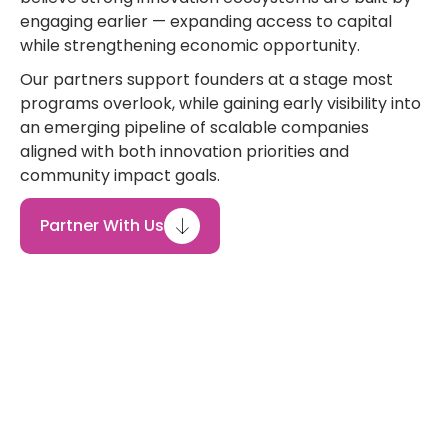
engaging earlier — expanding access to capital
while strengthening economic opportunity.
Our partners support founders at a stage most
programs overlook, while gaining early visibility into
an emerging pipeline of scalable companies
aligned with both innovation priorities and
community impact goals.
Partner With Us