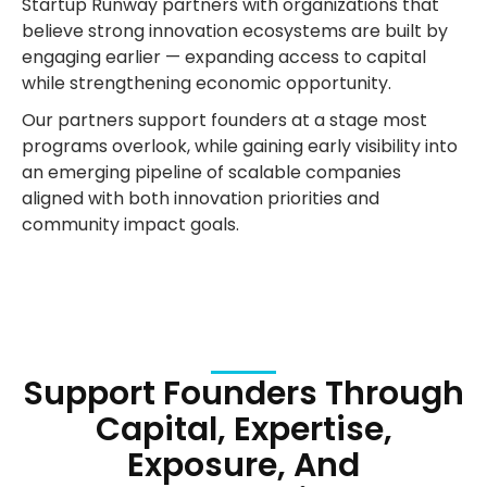
Startup Runway partners with organizations that
believe strong innovation ecosystems are built by
engaging earlier — expanding access to capital
while strengthening economic opportunity.
Our partners support founders at a stage most
programs overlook, while gaining early visibility into
an emerging pipeline of scalable companies
aligned with both innovation priorities and
community impact goals.
Support Founders Through
Capital, Expertise,
Exposure, And