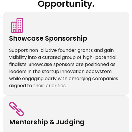
Opportunity.
Showcase Sponsorship
Support non-dilutive founder grants and gain
visibility into a curated group of high-potential
finalists. Showcase sponsors are positioned as
leaders in the startup innovation ecosystem
while engaging early with emerging companies
aligned to their priorities.
Mentorship & Judging