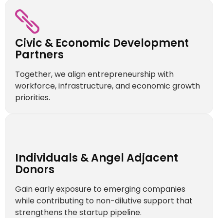
Civic & Economic Development
Partners
Together, we align entrepreneurship with
workforce, infrastructure, and economic growth
priorities.
Individuals & Angel Adjacent
Donors
Gain early exposure to emerging companies
while contributing to non-dilutive support that
strengthens the startup pipeline.