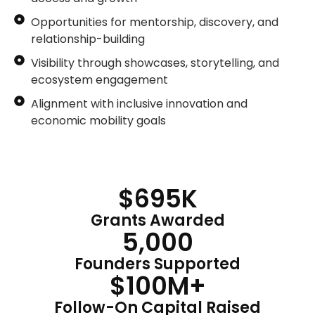
Opportunities for mentorship, discovery, and
relationship-building
Visibility through showcases, storytelling, and
ecosystem engagement
Alignment with inclusive innovation and
economic mobility goals
$
695
K
Grants Awarded
5,000
Founders Supported
$
100
M+
Follow-On Capital Raised