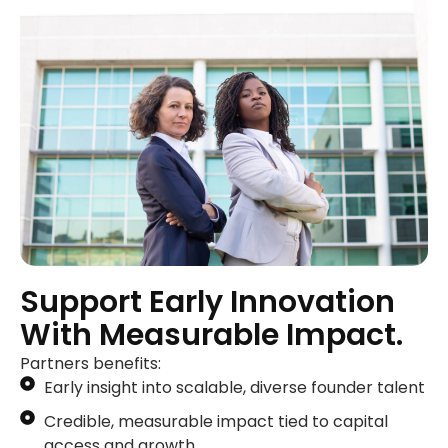
Support Early Innovation
With Measurable Impact.
Partners benefits:
Early insight into scalable, diverse founder talent
Credible, measurable impact tied to capital
access and growth