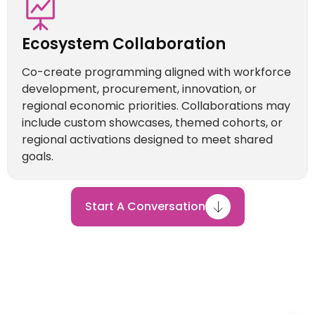
Ecosystem Collaboration
Co-create programming aligned with workforce
development, procurement, innovation, or
regional economic priorities. Collaborations may
include custom showcases, themed cohorts, or
regional activations designed to meet shared
goals.
Start A Conversation