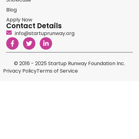
Blog
Apply Now
Contact Details
info@startuprunway.org
© 2016 - 2025 Startup Runway Foundation Inc.
Privacy Policy
Terms of Service