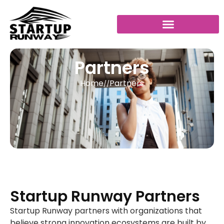
Partners
Home
Partners
//
Startup Runway Partners
Startup Runway partners with organizations that
believe strong innovation ecosystems are built by