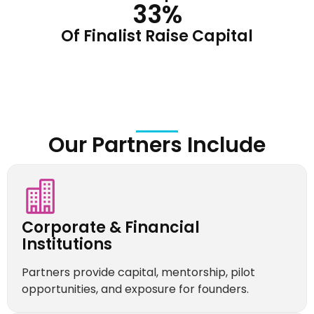
33
%
Of Finalist Raise Capital
Our Partners Include
Corporate & Financial
Institutions
Partners provide capital, mentorship, pilot
opportunities, and exposure for founders.