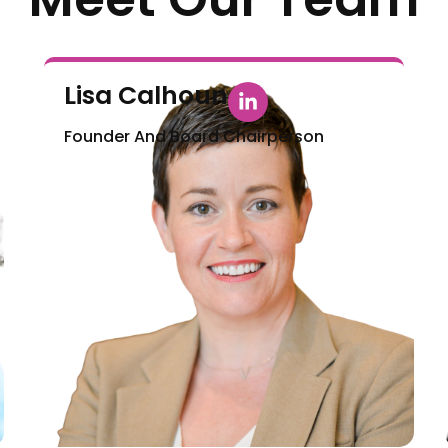
Lisa Calhoun
Founder And Board Chairperson