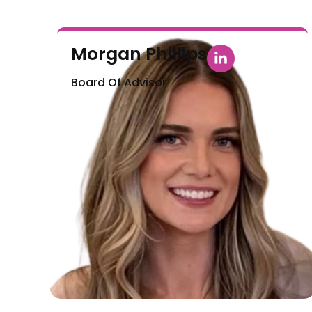
Morgan Phillips
Board Of Advisor