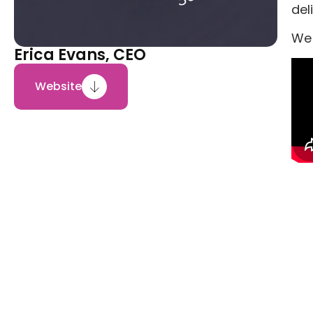
del
We 
Erica Evans, CEO
Website