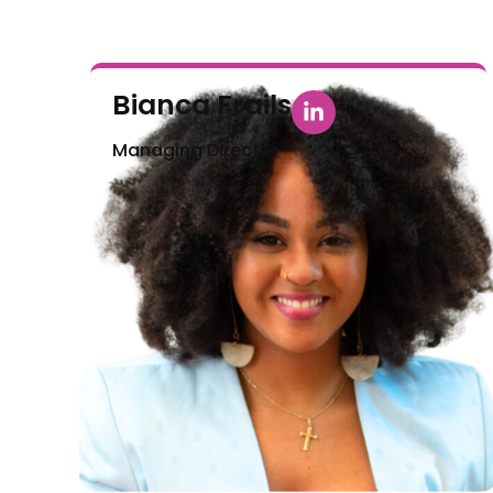
Bianca Frails
Managing Director