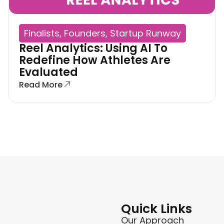
Finalists
,
Founders
,
Startup Runway
Reel Analytics: Using AI To
Redefine How Athletes Are
Evaluated
Read More
Quick Links
Our Approach