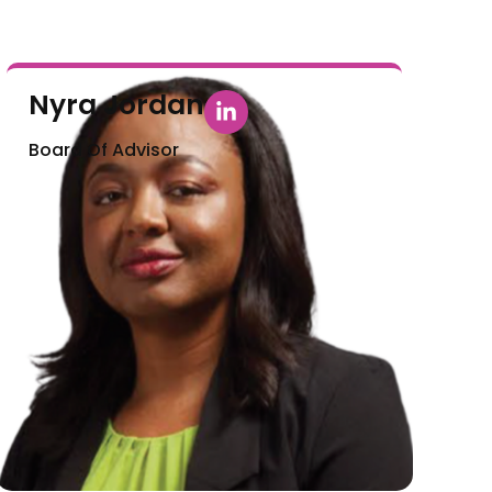
Nyra Jordan
Board Of Advisor