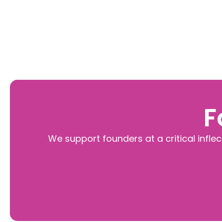
F
We support founders at a critical infle