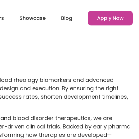
rs
Showcase
Blog
Apply Now
 blood rheology biomarkers and advanced
design and execution. By ensuring the right
l success rates, shorten development timelines,
e and blood disorder therapeutics, we are
r-driven clinical trials. Backed by early pharma
nsforming how therapies are developed—