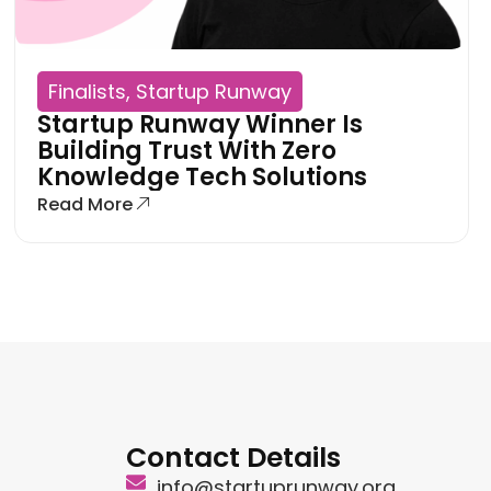
Finalists
,
Startup Runway
Startup Runway Winner Is
Building Trust With Zero
Knowledge Tech Solutions
Read More
Contact Details
info@startuprunway.org