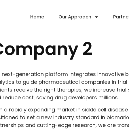
Home
Our Approach
Partne
Company 2
 next-generation platform integrates innovative
lytics to guide pharmaceutical companies in trial 
ients receive the right therapies, we increase tria
 reduce cost, saving drug developers millions.
h a rapidly expanding market in sickle cell diseas
itioned to set a new industry standard in biomarke
tnerships and cutting-edge research, we are tra