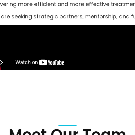
ivering more efficient and more effective treatm
are seeking strategic partners, mentorship, and fu
Meet Our Team