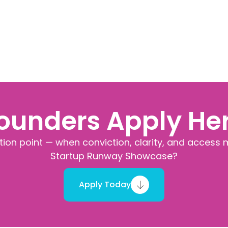
ounders Apply He
ction point — when conviction, clarity, and access 
Startup Runway Showcase?
Apply Today