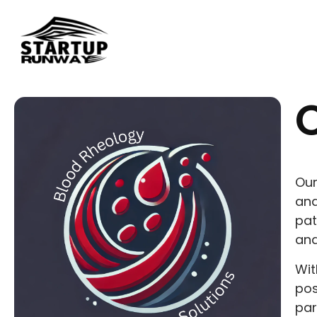
Our
ana
pat
and
Wit
pos
par