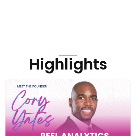
Highlights