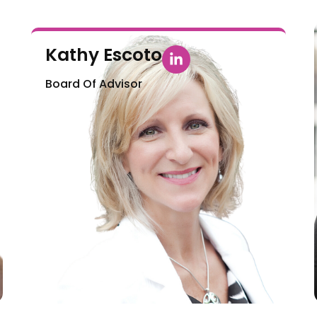
Kathy Escoto
Board Of Advisor