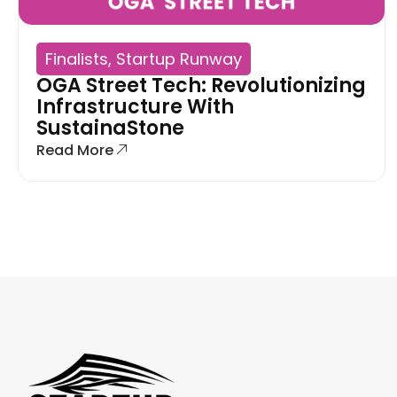
Finalists
,
Startup Runway
OGA Street Tech: Revolutionizing
Infrastructure With
SustainaStone
Read More