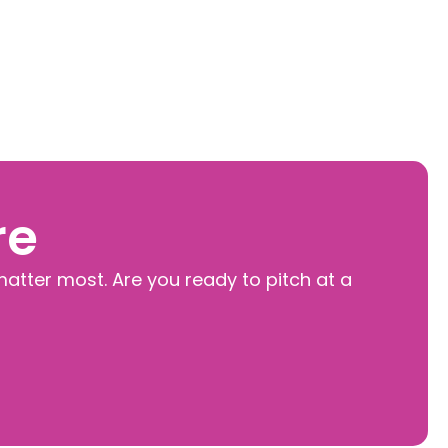
re
matter most. Are you ready to pitch at a