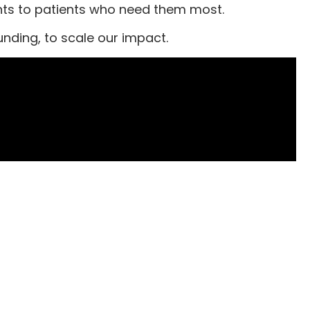
ents to patients who need them most.
nding, to scale our impact.