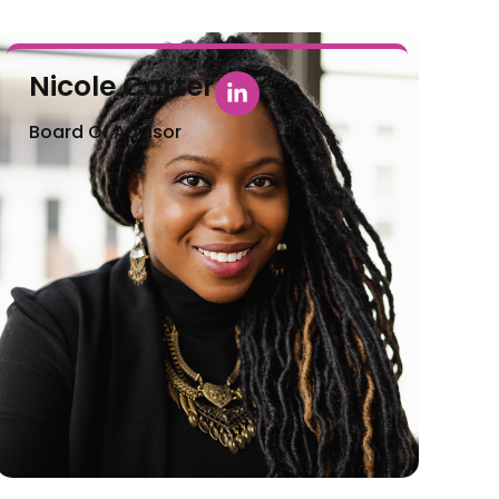
Nicole Carter
Board Of Advisor