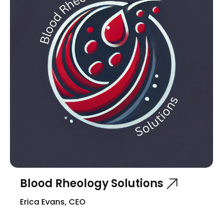
Blood Rheology Solutions
Erica Evans, CEO