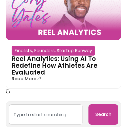
Finalists
,
Founders
,
Startup Runway
Reel Analytics: Using AI To
Redefine How Athletes Are
Evaluated
Read More
Search