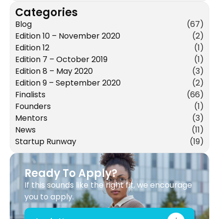
Categories
Blog
(67)
Edition 10 – November 2020
(2)
Edition 12
(1)
Edition 7 – October 2019
(1)
Edition 8 – May 2020
(3)
Edition 9 – September 2020
(2)
Finalists
(66)
Founders
(1)
Mentors
(3)
News
(11)
Startup Runway
(19)
Ready To Apply?
If this sounds like the right fit, we encourage
you to apply.