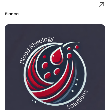
Bianca