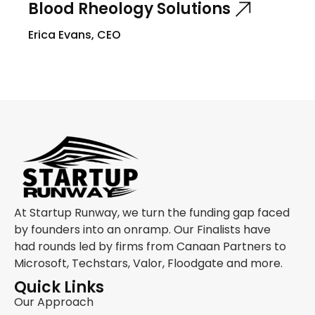
Blood Rheology Solutions
Erica Evans, CEO
At Startup Runway, we turn the funding gap faced
by founders into an onramp. Our Finalists have
had rounds led by firms from Canaan Partners to
Microsoft, Techstars, Valor, Floodgate and more.
Quick Links
Our Approach