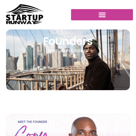
Founders
Home
Founders
//