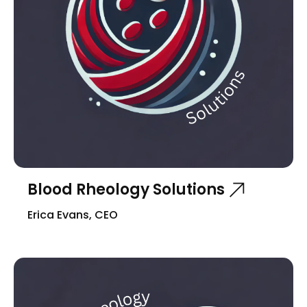
Blood Rheology Solutions
Erica Evans, CEO