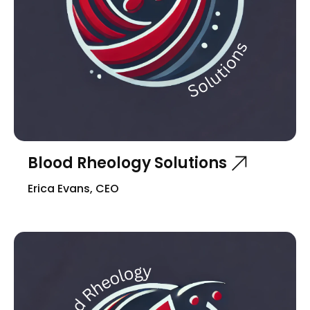
Blood Rheology Solutions
Erica Evans, CEO