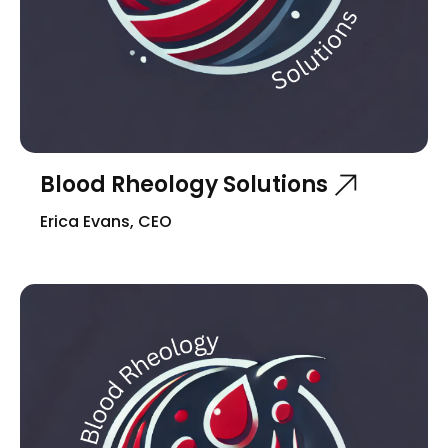
Blood Rheology Solutions
Erica Evans, CEO