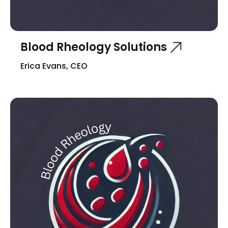
Blood Rheology Solutions
Erica Evans, CEO