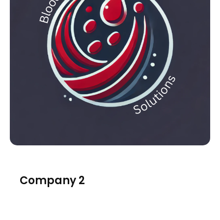
Company 2