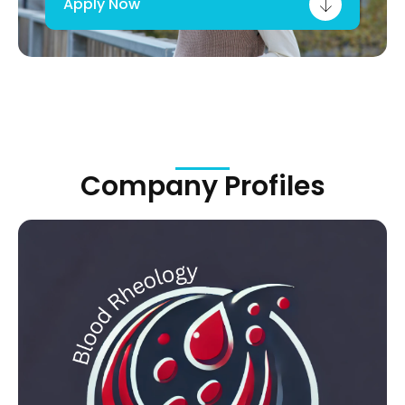
Apply Now
Company Profiles