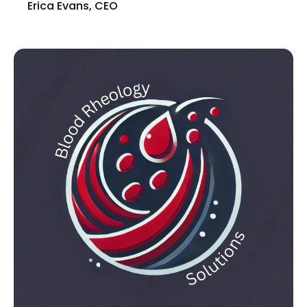
Erica Evans, CEO