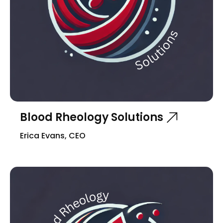
Blood Rheology Solutions
Erica Evans, CEO