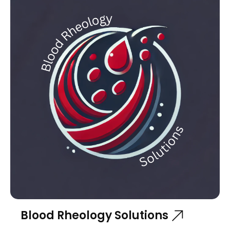
Blood Rheology Solutions