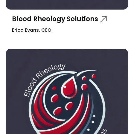
Blood Rheology Solutions
Erica Evans, CEO