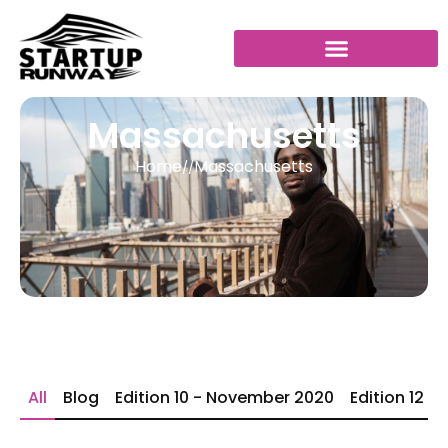
Massachusetts
Home
Massachusetts
//
All
Blog
Edition 10 - November 2020
Edition 12