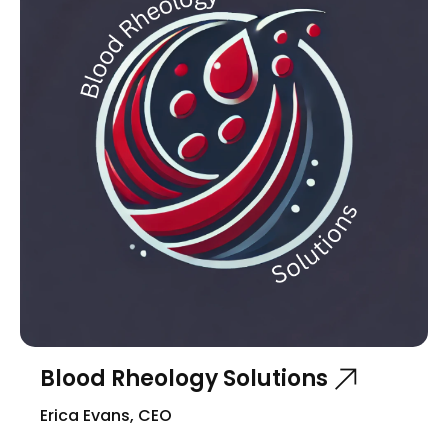
Blood Rheology Solutions
Erica Evans, CEO