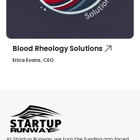
Blood Rheology Solutions
Erica Evans, CEO
At Startup Runway, we turn the funding gap faced