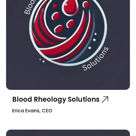
Blood Rheology Solutions
Erica Evans, CEO