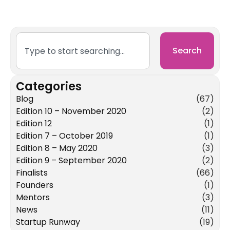
Search
Categories
Blog
(67)
Edition 10 – November 2020
(2)
Edition 12
(1)
Edition 7 – October 2019
(1)
Edition 8 – May 2020
(3)
Edition 9 – September 2020
(2)
Finalists
(66)
Founders
(1)
Mentors
(3)
News
(11)
Startup Runway
(19)