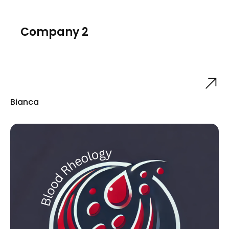
Company 2
Bianca