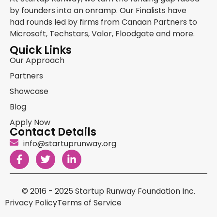
by founders into an onramp. Our Finalists have
had rounds led by firms from Canaan Partners to
Microsoft, Techstars, Valor, Floodgate and more.
Quick Links
Our Approach
Partners
Showcase
Blog
Apply Now
Contact Details
info@startuprunway.org
© 2016 - 2025 Startup Runway Foundation Inc.
Privacy Policy
Terms of Service