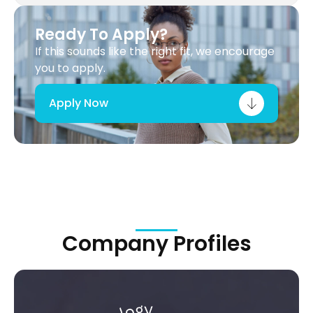
Ready To Apply?
If this sounds like the right fit, we encourage
you to apply.
Apply Now
Company Profiles