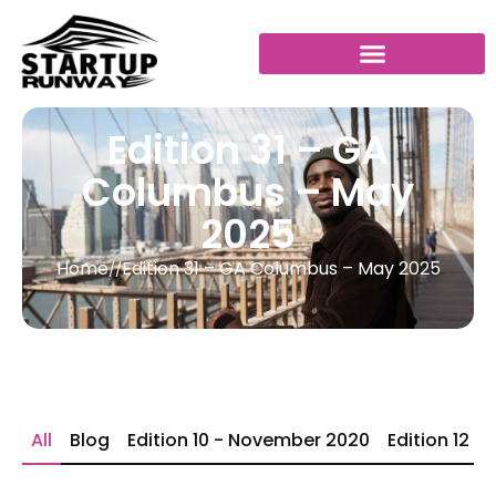
Edition 31 – GA
Columbus – May
2025
Home
Edition 31 – GA Columbus – May 2025
//
All
Blog
Edition 10 - November 2020
Edition 12