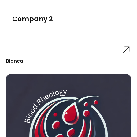
Company 2
Bianca