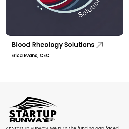
Blood Rheology Solutions
Erica Evans, CEO
At Startup Runway, we turn the funding gap faced