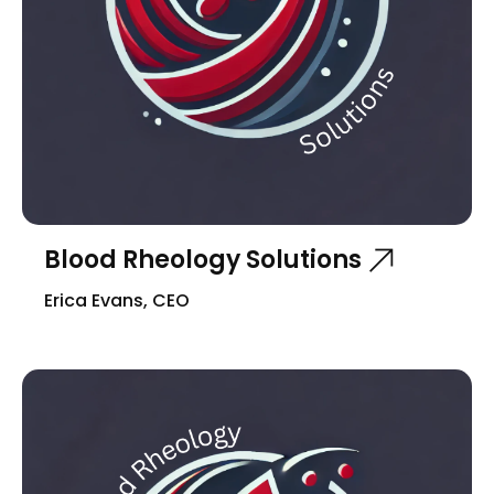
Blood Rheology Solutions
Erica Evans, CEO