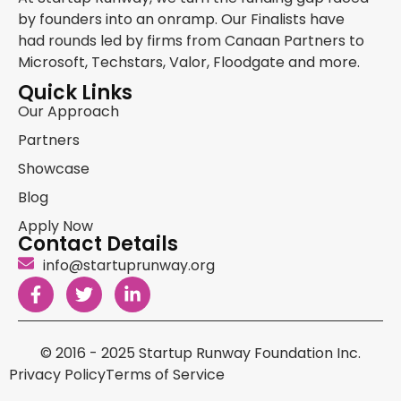
by founders into an onramp. Our Finalists have
had rounds led by firms from Canaan Partners to
Microsoft, Techstars, Valor, Floodgate and more.
Quick Links
Our Approach
Partners
Showcase
Blog
Apply Now
Contact Details
info@startuprunway.org
© 2016 - 2025 Startup Runway Foundation Inc.
Privacy Policy
Terms of Service