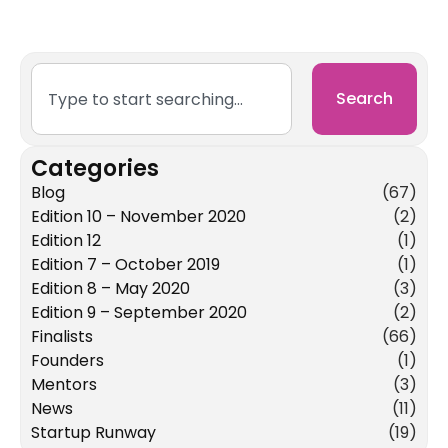
Search
Categories
Blog
(67)
Edition 10 – November 2020
(2)
Edition 12
(1)
Edition 7 – October 2019
(1)
Edition 8 – May 2020
(3)
Edition 9 – September 2020
(2)
Finalists
(66)
Founders
(1)
Mentors
(3)
News
(11)
Startup Runway
(19)