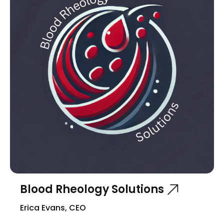
Blood Rheology Solutions
Erica Evans, CEO