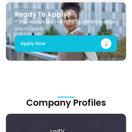
Ready To Apply?
If this sounds like the right fit, we encourage
you to apply.
Apply Now
Company Profiles