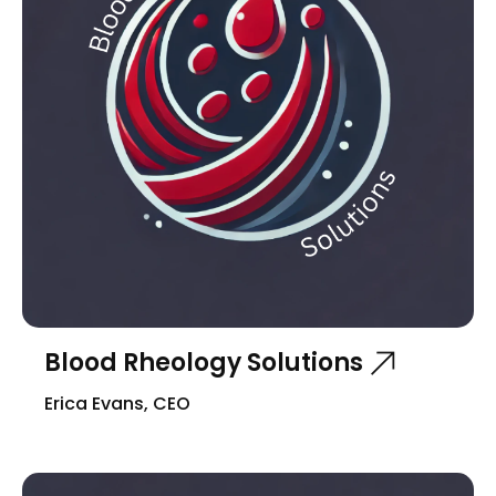
Blood Rheology Solutions
Erica Evans, CEO