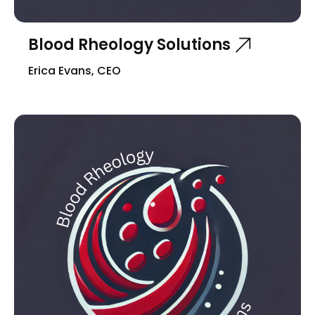
Blood Rheology Solutions
Erica Evans, CEO