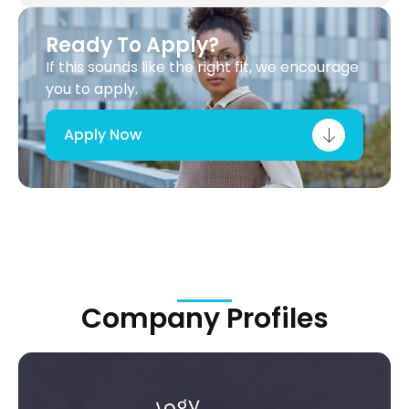
Ready To Apply?
If this sounds like the right fit, we encourage
you to apply.
Apply Now
Company Profiles