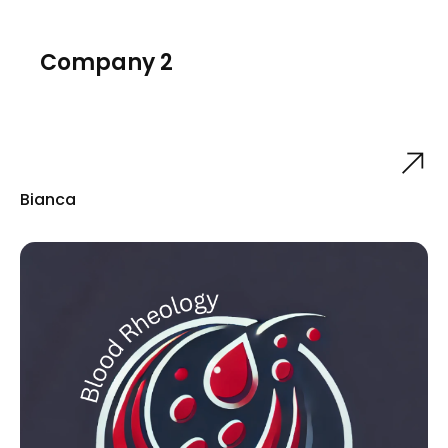
Company 2
Bianca