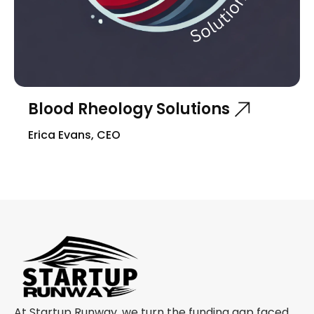
Blood Rheology Solutions
Erica Evans, CEO
At Startup Runway, we turn the funding gap faced