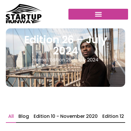
Edition 26 – July
2024
Home
Edition 26 – July 2024
//
All
Blog
Edition 10 - November 2020
Edition 12