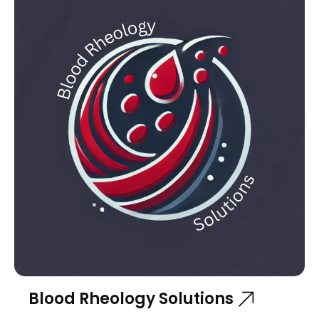
Blood Rheology Solutions