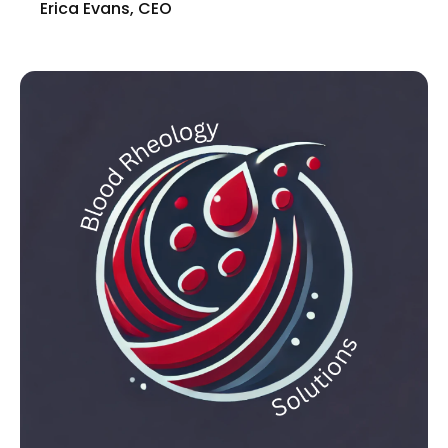
Erica Evans, CEO