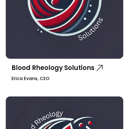
Blood Rheology Solutions
Erica Evans, CEO