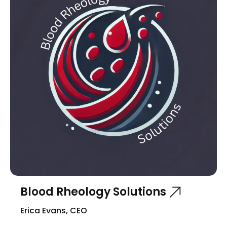
Blood Rheology Solutions
Erica Evans, CEO