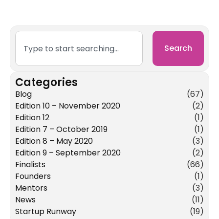
Search
Categories
Blog
(67)
Edition 10 – November 2020
(2)
Edition 12
(1)
Edition 7 – October 2019
(1)
Edition 8 – May 2020
(3)
Edition 9 – September 2020
(2)
Finalists
(66)
Founders
(1)
Mentors
(3)
News
(11)
Startup Runway
(19)