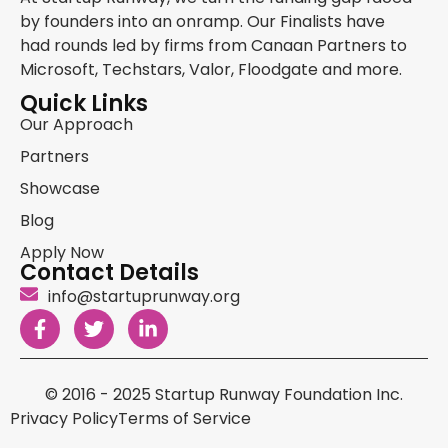
by founders into an onramp. Our Finalists have
had rounds led by firms from Canaan Partners to
Microsoft, Techstars, Valor, Floodgate and more.
Quick Links
Our Approach
Partners
Showcase
Blog
Apply Now
Contact Details
info@startuprunway.org
© 2016 - 2025 Startup Runway Foundation Inc.
Privacy Policy
Terms of Service