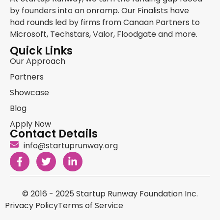
by founders into an onramp. Our Finalists have
had rounds led by firms from Canaan Partners to
Microsoft, Techstars, Valor, Floodgate and more.
Quick Links
Our Approach
Partners
Showcase
Blog
Apply Now
Contact Details
info@startuprunway.org
© 2016 - 2025 Startup Runway Foundation Inc.
Privacy Policy
Terms of Service