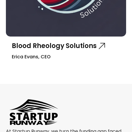
Blood Rheology Solutions
Erica Evans, CEO
At Startup Runway, we turn the funding gap faced