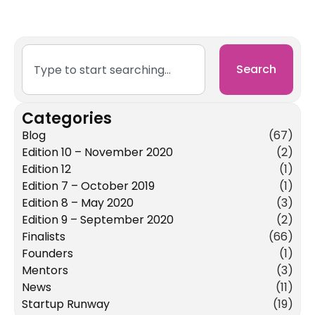
Search
Categories
Blog
(67)
Edition 10 – November 2020
(2)
Edition 12
(1)
Edition 7 – October 2019
(1)
Edition 8 – May 2020
(3)
Edition 9 – September 2020
(2)
Finalists
(66)
Founders
(1)
Mentors
(3)
News
(11)
Startup Runway
(19)