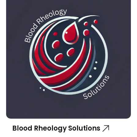
Blood Rheology Solutions