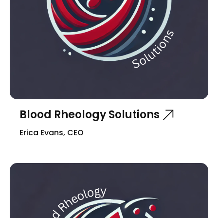
Blood Rheology Solutions
Erica Evans, CEO