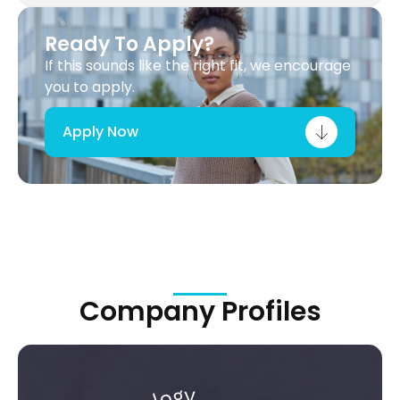
Ready To Apply?
If this sounds like the right fit, we encourage
you to apply.
Apply Now
Company Profiles