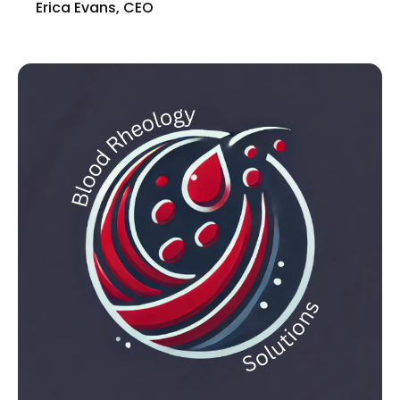
Erica Evans, CEO