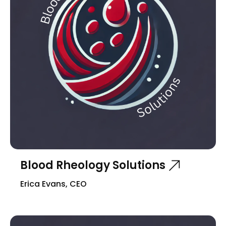
Blood Rheology Solutions
Erica Evans, CEO