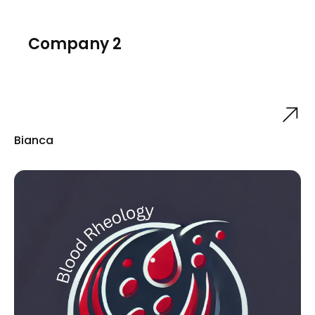
Company 2
Bianca