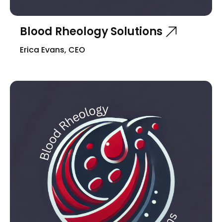
Blood Rheology Solutions
Erica Evans, CEO