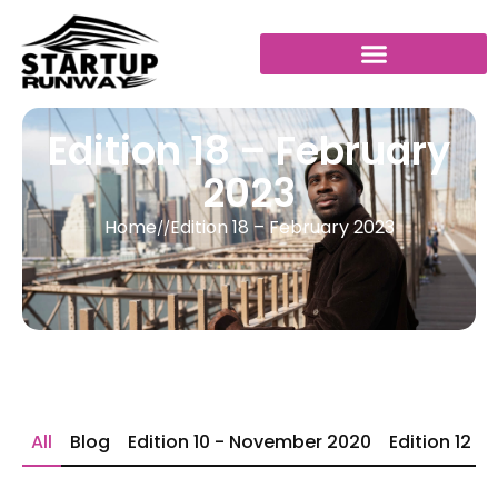
Edition 18 – February
2023
Home
Edition 18 – February 2023
//
All
Blog
Edition 10 - November 2020
Edition 12