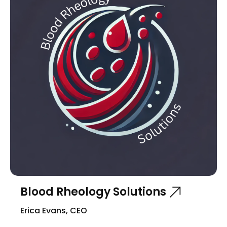
Blood Rheology Solutions
Erica Evans, CEO