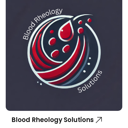
Blood Rheology Solutions