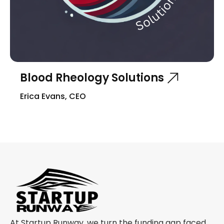
Blood Rheology Solutions
Erica Evans, CEO
At Startup Runway, we turn the funding gap faced