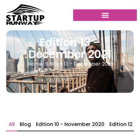
Edition 13 –
December 2021
Home
Edition 13 – December 2021
//
All
Blog
Edition 10 - November 2020
Edition 12