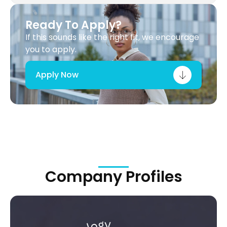
Ready To Apply?
If this sounds like the right fit, we encourage
you to apply.
Apply Now
Company Profiles