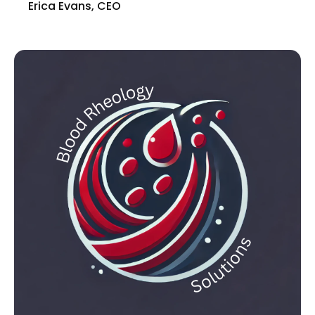
Erica Evans, CEO