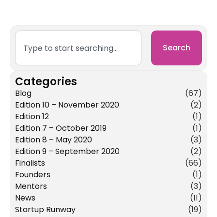
Search
Categories
Blog
(67)
Edition 10 – November 2020
(2)
Edition 12
(1)
Edition 7 – October 2019
(1)
Edition 8 – May 2020
(3)
Edition 9 – September 2020
(2)
Finalists
(66)
Founders
(1)
Mentors
(3)
News
(11)
Startup Runway
(19)