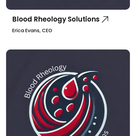
Blood Rheology Solutions
Erica Evans, CEO