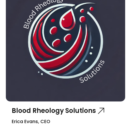
Blood Rheology Solutions
Erica Evans, CEO