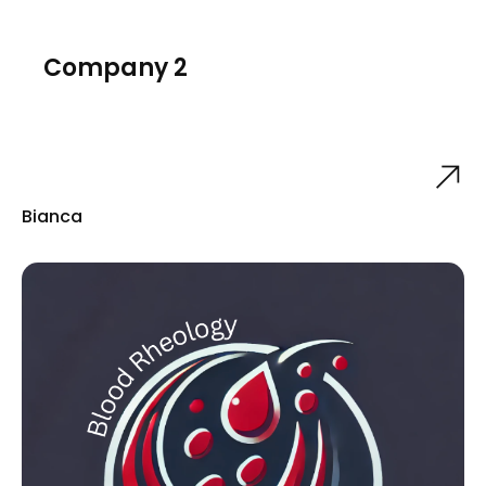
Company 2
Bianca