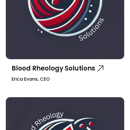
Blood Rheology Solutions
Erica Evans, CEO