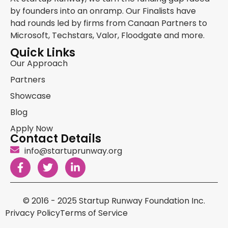
by founders into an onramp. Our Finalists have
had rounds led by firms from Canaan Partners to
Microsoft, Techstars, Valor, Floodgate and more.
Quick Links
Our Approach
Partners
Showcase
Blog
Apply Now
Contact Details
info@startuprunway.org
© 2016 - 2025 Startup Runway Foundation Inc.
Privacy Policy
Terms of Service