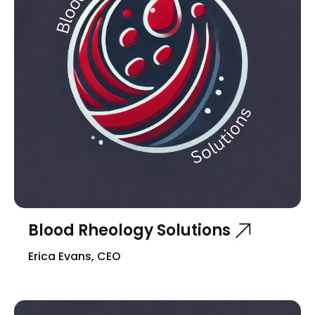
Blood Rheology Solutions
Erica Evans, CEO