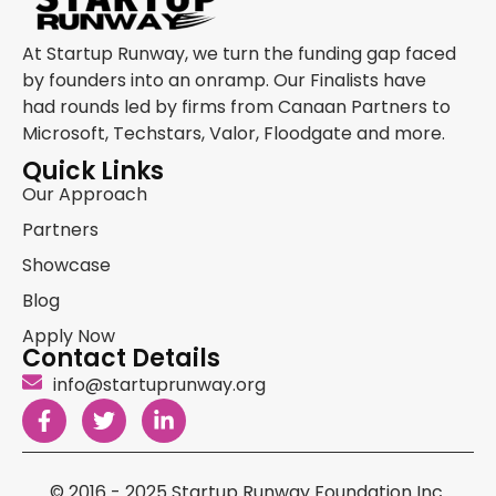
At Startup Runway, we turn the funding gap faced
by founders into an onramp. Our Finalists have
had rounds led by firms from Canaan Partners to
Microsoft, Techstars, Valor, Floodgate and more.
Quick Links
Our Approach
Partners
Showcase
Blog
Apply Now
Contact Details
info@startuprunway.org
© 2016 - 2025 Startup Runway Foundation Inc.