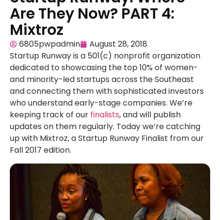
Are They Now? PART 4:
Mixtroz
6805pwpadmin
August 28, 2018
Startup Runway is a 501(c) nonprofit organization
dedicated to showcasing the top 10% of women-
and minority-led startups across the Southeast
and connecting them with sophisticated investors
who understand early-stage companies. We’re
keeping track of our
finalists
, and will publish
updates on them regularly. Today we’re catching
up with Mixtroz, a Startup Runway Finalist from our
Fall 2017 edition.