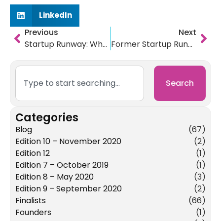
LinkedIn
Previous
Next
Startup Runway: Where Are They Now? PART 3: Impactive & Usit
Former Startup Runway Finalists honorCode & LawnTap Have a Year of Firsts
Search
Categories
Blog
(67)
Edition 10 – November 2020
(2)
Edition 12
(1)
Edition 7 – October 2019
(1)
Edition 8 – May 2020
(3)
Edition 9 – September 2020
(2)
Finalists
(66)
Founders
(1)