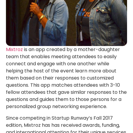
Mixtroz
is an app created by a mother-daughter
team that enables meeting attendees to easily
connect and engage with one another while
helping the host of the event learn more about
them based on their responses to customized
questions. This app matches attendees with 3-10
fellow attendees that gave similar responses to the
questions and guides them to those persons for a
personalized group networking experience.
Since competing in Startup Runway’s Fall 2017
edition, Mixtroz has has received awards, funding,
and international attention for their unique services.