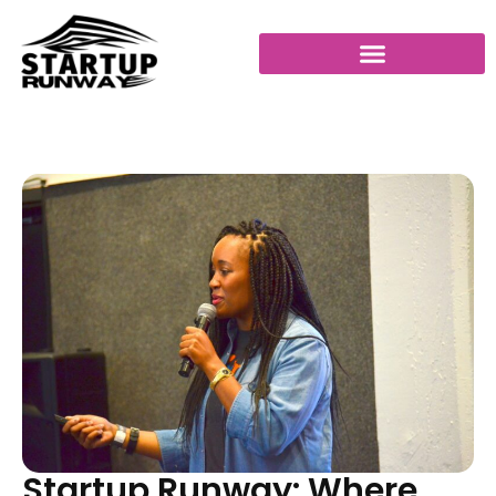
Startup Runway: Where