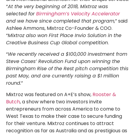
“
At the very beginning of 2018, Mixtroz was
selected for
Birmingham’s Velocity Accelerator
and we have since completed that program,
” said
Ashlee Ammons, Mixtroz Co-Founder & COO.
“
Mixtroz also won First Place Invio Solution in the
Creative Business Cup Global competition
.
“
We recently received a $100,000 investment from
Steve Cases’ Revolution Fund upon winning the
Birmingham Rise of the Rest pitch competition this
past May, and are currently raising a $1 million
round.
”
Mixtroz was featured on A+E’s show,
Rooster &
Butch
, a show where two investors invite
entrepreneurs from across America to come to
West Texas to make their case to secure funding
for their venture. Mixtroz continues to attract
recognition as far as Australia and as prestigious as