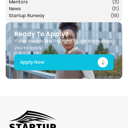
Mentors
(3)
News
(11)
Startup Runway
(19)
Ready To Apply?
If this sounds like the right fit, we encourage
you to apply.
Apply Now