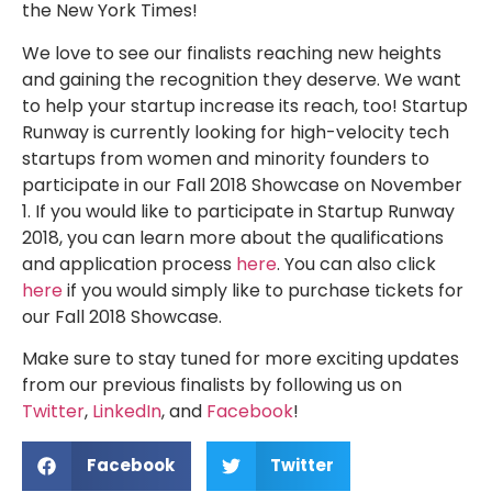
the New York Times!
We love to see our finalists reaching new heights
and gaining the recognition they deserve. We want
to help your startup increase its reach, too! Startup
Runway is currently looking for high-velocity tech
startups from women and minority founders to
participate in our Fall 2018 Showcase on November
1. If you would like to participate in Startup Runway
2018, you can learn more about the qualifications
and application process
here
. You can also click
here
if you would simply like to purchase tickets for
our Fall 2018 Showcase.
Make sure to stay tuned for more exciting updates
from our previous finalists by following us on
Twitter
,
LinkedIn
, and
Facebook
!
Facebook
Twitter