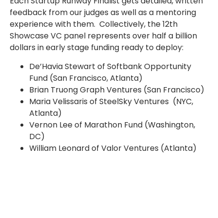
Each Startup Runway Finalist gets detailed, written
feedback from our judges as well as a mentoring
experience with them. Collectively, the 12th
Showcase VC panel represents over half a billion
dollars in early stage funding ready to deploy:
De’Havia Stewart of Softbank Opportunity
Fund (San Francisco, Atlanta)
Brian Truong Graph Ventures (San Francisco)
Maria Velissaris of SteelSky Ventures (NYC,
Atlanta)
Vernon Lee of Marathon Fund (Washington,
DC)
William Leonard of Valor Ventures (Atlanta)