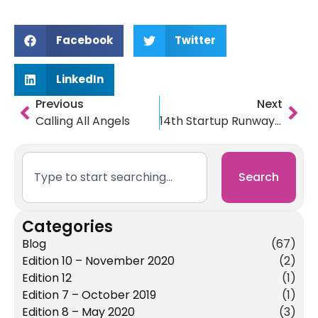
Facebook
Twitter
LinkedIn
Previous
Next
Calling All Angels
14th Startup Runway Showcase Winners Announced
Search
Categories
Blog
(67)
Edition 10 – November 2020
(2)
Edition 12
(1)
Edition 7 – October 2019
(1)
Edition 8 – May 2020
(3)