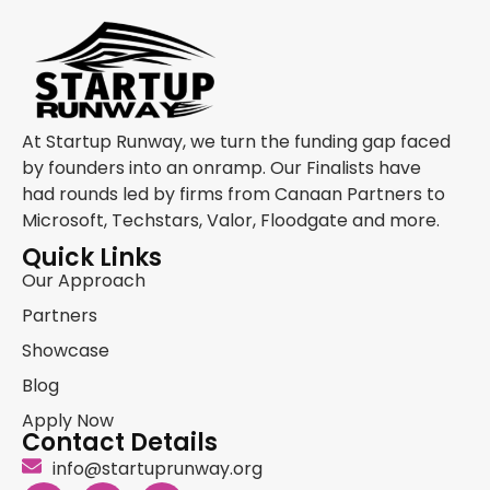
At Startup Runway, we turn the funding gap faced
by founders into an onramp. Our Finalists have
had rounds led by firms from Canaan Partners to
Microsoft, Techstars, Valor, Floodgate and more.
Quick Links
Our Approach
Partners
Showcase
Blog
Apply Now
Contact Details
info@startuprunway.org