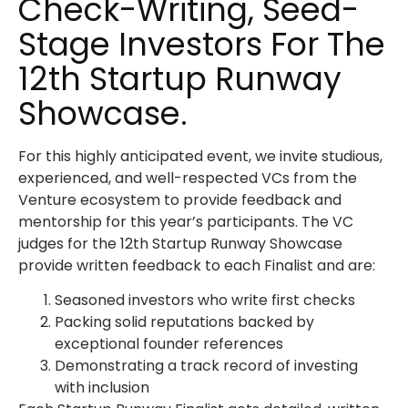
Check-Writing, Seed-
Stage Investors For The
12th Startup Runway
Showcase.
For this highly anticipated event, we invite studious,
experienced, and well-respected VCs from the
Venture ecosystem to provide feedback and
mentorship for this year’s participants. The VC
judges for the 12th Startup Runway Showcase
provide written feedback to each Finalist and are:
Seasoned investors who write first checks
Packing solid reputations backed by
exceptional founder references
Demonstrating a track record of investing
with inclusion