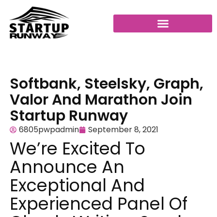
Softbank, Steelsky, Graph,
Valor And Marathon Join
Startup Runway
6805pwpadmin
September 8, 2021
We’re Excited To
Announce An
Exceptional And
Experienced Panel Of