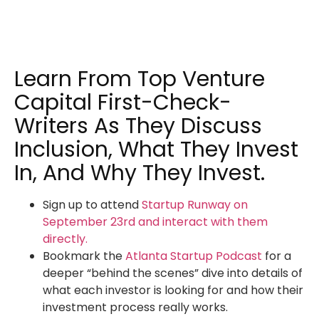
Learn From Top Venture
Capital First-Check-
Writers As They Discuss
Inclusion, What They Invest
In, And Why They Invest.
Sign up to attend
Startup Runway on
September 23rd and interact with them
directly.
Bookmark the
Atlanta Startup Podcast
for a
deeper “behind the scenes” dive into details of
what each investor is looking for and how their
investment process really works.