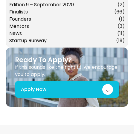
Edition 9 – September 2020
(2)
Finalists
(66)
Founders
(1)
Mentors
(3)
News
(11)
Startup Runway
(19)
Ready To Apply?
If this sounds like the right fit, we encourage
you to apply.
Apply Now