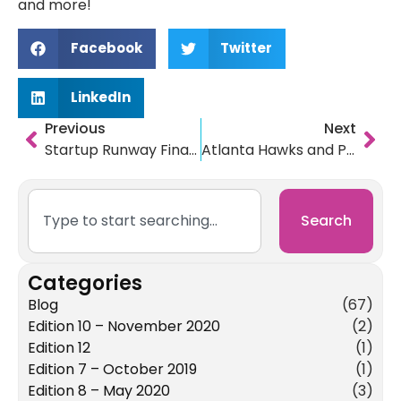
and more!
Facebook
Twitter
LinkedIn
Previous
Next
Startup Runway Finalist Patientory is raising millions with an ICO
Atlanta Hawks and Predictive Ops Discuss Startups on Focus Atlanta
Search
Categories
Blog
(67)
Edition 10 – November 2020
(2)
Edition 12
(1)
Edition 7 – October 2019
(1)
Edition 8 – May 2020
(3)