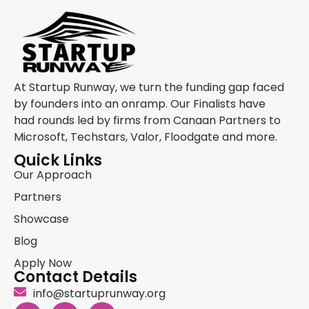
At Startup Runway, we turn the funding gap faced
by founders into an onramp. Our Finalists have
had rounds led by firms from Canaan Partners to
Microsoft, Techstars, Valor, Floodgate and more.
Quick Links
Our Approach
Partners
Showcase
Blog
Apply Now
Contact Details
info@startuprunway.org