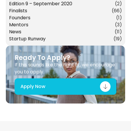
Edition 9 – September 2020
(2)
Finalists
(66)
Founders
(1)
Mentors
(3)
News
(11)
Startup Runway
(19)
Ready To Apply?
If this sounds like the right fit, we encourage
you to apply.
Apply Now