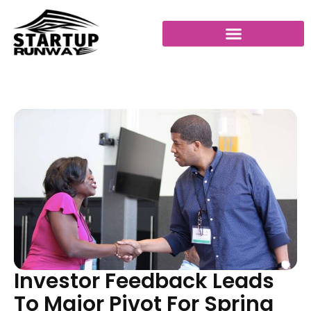
Investor Feedback Leads
To Major Pivot For Spring