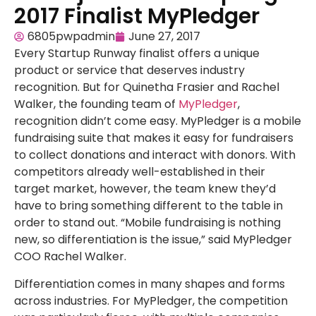
2017 Finalist MyPledger
6805pwpadmin
June 27, 2017
Every Startup Runway finalist offers a unique
product or service that deserves industry
recognition. But for Quinetha Frasier and Rachel
Walker, the founding team of
MyPledger
,
recognition didn’t come easy. MyPledger is a mobile
fundraising suite that makes it easy for fundraisers
to collect donations and interact with donors. With
competitors already well-established in their
target market, however, the team knew they’d
have to bring something different to the table in
order to stand out. “Mobile fundraising is nothing
new, so differentiation is the issue,” said MyPledger
COO Rachel Walker.
Differentiation comes in many shapes and forms
across industries. For MyPledger, the competition