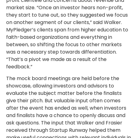
profit clientele and concerns about revenue and
market size. “Once an investor hears non-profit,
they start to tune out, so they suggested we focus
on another segment of our clients,” said Walker.
MyPledger’s clients span from higher education to
faith-based organizations and everything in
between, so shifting the focus to other markets
was a necessary step towards differentiation.
“That’s a pivot we made as a result of the
feedback.”
The mock board meetings are held before the
showcase, allowing investors and advisors to
evaluate the subject matter before the finalists
give their pitch. But valuable input often comes
after the event has ended as well, when investors
and finalists have a chance to openly discuss and
ask questions. The input that Walker and Frasier
received through Startup Runway helped them
make useful connections with relevant individuals in