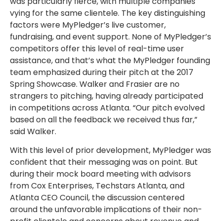
was particularly fierce, with multiple companies
vying for the same clientele. The key distinguishing
factors were MyPledger’s live customer,
fundraising, and event support. None of MyPledger’s
competitors offer this level of real-time user
assistance, and that’s what the MyPledger founding
team emphasized during their pitch at the 2017
Spring Showcase. Walker and Frasier are no
strangers to pitching, having already participated
in competitions across Atlanta. “Our pitch evolved
based on all the feedback we received thus far,”
said Walker.
With this level of prior development, MyPledger was
confident that their messaging was on point. But
during their mock board meeting with advisors
from Cox Enterprises, Techstars Atlanta, and
Atlanta CEO Council, the discussion centered
around the unfavorable implications of their non-