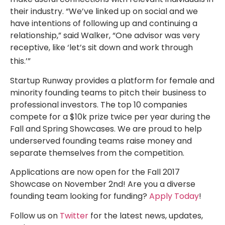
their industry. “We’ve linked up on social and we
have intentions of following up and continuing a
relationship,” said Walker, “One advisor was very
receptive, like ‘let’s sit down and work through
this.’”
Startup Runway provides a platform for female and
minority founding teams to pitch their business to
professional investors. The top 10 companies
compete for a $10k prize twice per year during the
Fall and Spring Showcases. We are proud to help
underserved founding teams raise money and
separate themselves from the competition.
Applications are now open for the Fall 2017
Showcase on November 2nd! Are you a diverse
founding team looking for funding?
Apply Today
!
Follow us on
Twitter
for the latest news, updates,