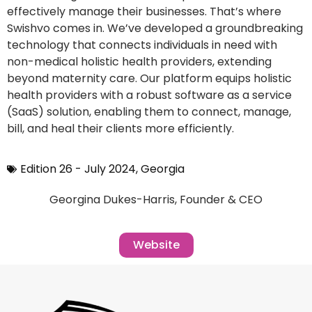
effectively manage their businesses. That’s where
Swishvo comes in. We’ve developed a groundbreaking
technology that connects individuals in need with
non-medical holistic health providers, extending
beyond maternity care. Our platform equips holistic
health providers with a robust software as a service
(SaaS) solution, enabling them to connect, manage,
bill, and heal their clients more efficiently.
Edition 26 - July 2024
,
Georgia
Georgina Dukes-Harris, Founder & CEO
Website