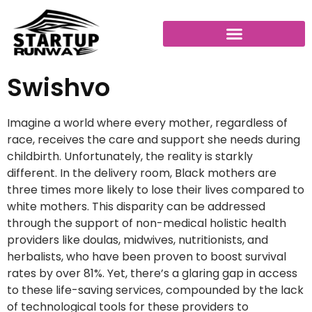
Swishvo
Imagine a world where every mother, regardless of
race, receives the care and support she needs during
childbirth. Unfortunately, the reality is starkly
different. In the delivery room, Black mothers are
three times more likely to lose their lives compared to
white mothers. This disparity can be addressed
through the support of non-medical holistic health
providers like doulas, midwives, nutritionists, and
herbalists, who have been proven to boost survival
rates by over 81%. Yet, there’s a glaring gap in access
to these life-saving services, compounded by the lack
of technological tools for these providers to