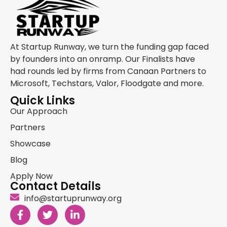
At Startup Runway, we turn the funding gap faced
by founders into an onramp. Our Finalists have
had rounds led by firms from Canaan Partners to
Microsoft, Techstars, Valor, Floodgate and more.
Quick Links
Our Approach
Partners
Showcase
Blog
Apply Now
Contact Details
info@startuprunway.org