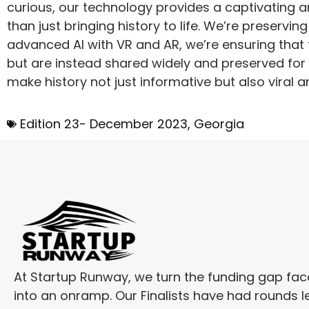
curious, our technology provides a captivating 
than just bringing history to life. We’re preservin
advanced AI with VR and AR, we’re ensuring that t
but are instead shared widely and preserved for th
make history not just informative but also viral and
Edition 23- December 2023
,
Georgia
At Startup Runway, we turn the funding gap fa
into an onramp. Our Finalists have had rounds l