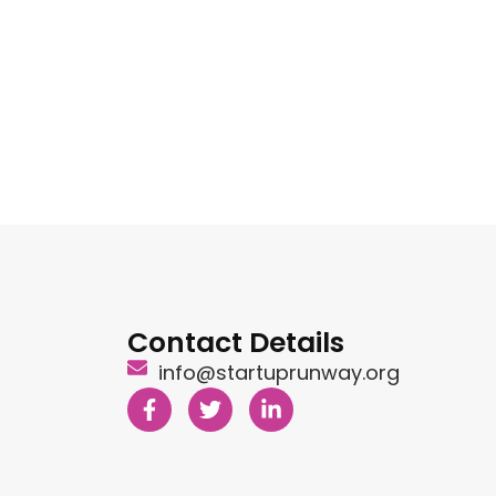
Contact Details
info@startuprunway.org