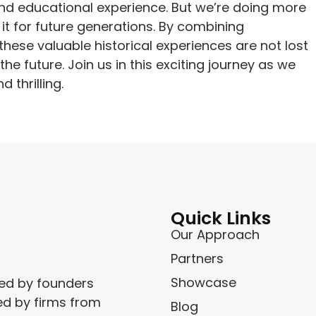
and educational experience. But we’re doing more
g it for future generations. By combining
hese valuable historical experiences are not lost
e future. Join us in this exciting journey as we
 thrilling.
Quick Links
Our Approach
Partners
Showcase
ced by founders
ed by firms from
Blog