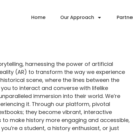
Home
Our Approach
Partne
rytelling, harnessing the power of artificial
 reality (AR) to transform the way we experience
 historical scene, where the lines between the
you to interact and converse with lifelike
 unparalleled immersion into their world. We’re
eriencing it. Through our platform, pivotal
textbooks; they become vibrant, interactive
is to make history more engaging and accessible,
u’re a student, a history enthusiast, or just