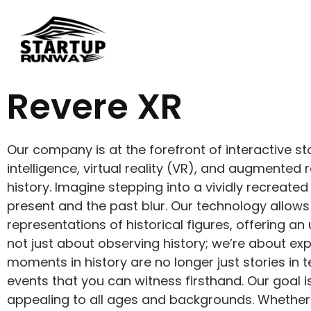
Revere XR
Our company is at the forefront of interactive sto
intelligence, virtual reality (VR), and augmented
history. Imagine stepping into a vividly recreated
present and the past blur. Our technology allows 
representations of historical figures, offering an
not just about observing history; we’re about exp
moments in history are no longer just stories in 
events that you can witness firsthand. Our goal 
appealing to all ages and backgrounds. Whether yo