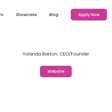
rs
Showcase
Blog
Apply Now
Yolanda Barton, CEO/Founder
Website