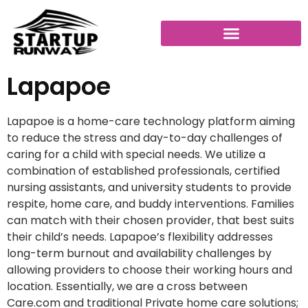
Lapapoe
Lapapoe is a home-care technology platform aiming
to reduce the stress and day-to-day challenges of
caring for a child with special needs. We utilize a
combination of established professionals, certified
nursing assistants, and university students to provide
respite, home care, and buddy interventions. Families
can match with their chosen provider, that best suits
their child’s needs. Lapapoe’s flexibility addresses
long-term burnout and availability challenges by
allowing providers to choose their working hours and
location. Essentially, we are a cross between
Care.com and traditional Private home care solutions;