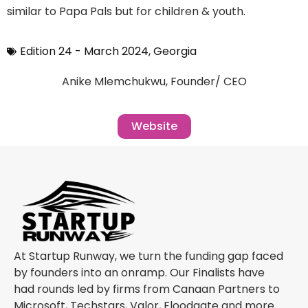
similar to Papa Pals but for children & youth.
Edition 24 - March 2024
,
Georgia
Anike Mlemchukwu, Founder/ CEO
Website
At Startup Runway, we turn the funding gap faced
by founders into an onramp. Our Finalists have
had rounds led by firms from Canaan Partners to
Microsoft, Techstars, Valor, Floodgate and more.