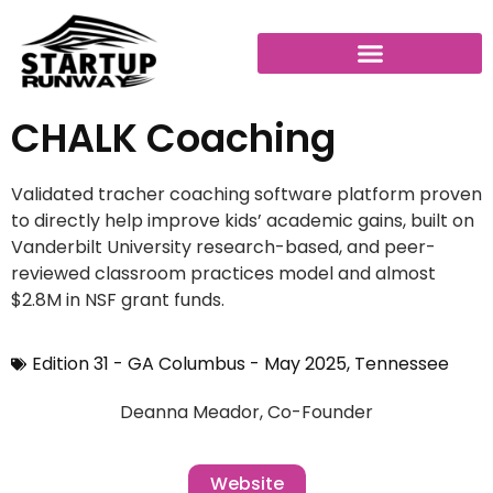
CHALK Coaching
Validated tracher coaching software platform proven
to directly help improve kids’ academic gains, built on
Vanderbilt University research-based, and peer-
reviewed classroom practices model and almost
$2.8M in NSF grant funds.
Edition 31 - GA Columbus - May 2025
,
Tennessee
Deanna Meador, Co-Founder
Website