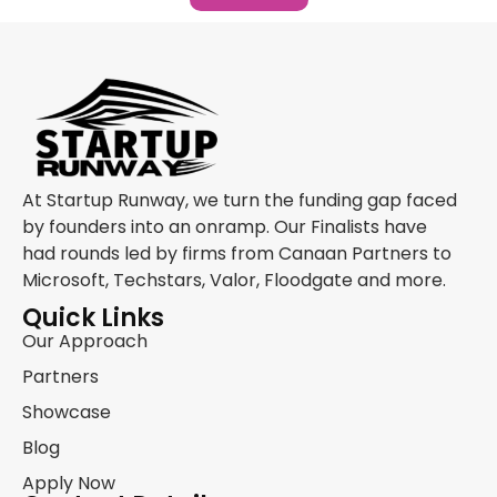
At Startup Runway, we turn the funding gap faced
by founders into an onramp. Our Finalists have
had rounds led by firms from Canaan Partners to
Microsoft, Techstars, Valor, Floodgate and more.
Quick Links
Our Approach
Partners
Showcase
Blog
Apply Now