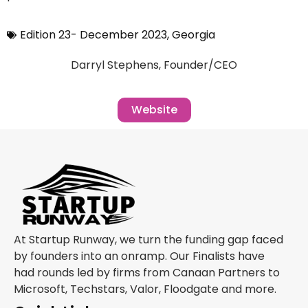
Edition 23- December 2023
,
Georgia
Darryl Stephens, Founder/CEO
Website
At Startup Runway, we turn the funding gap faced
by founders into an onramp. Our Finalists have
had rounds led by firms from Canaan Partners to
Microsoft, Techstars, Valor, Floodgate and more.