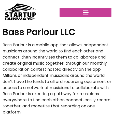
Bass Parlour LLC
Bass Parlour is a mobile app that allows independent
musicians around the world to find each other and
connect, then incentivizes them to collaborate and
create original music together, through our monthly
collaboration contest hosted directly on the app.
Millions of independent musicians around the world
don’t have the funds to afford recording equipment or
access to a network of musicians to collaborate with.
Bass Parlour is creating a pathway for musicians
everywhere to find each other, connect, easily record
together, and monetize that recording on one
platform.