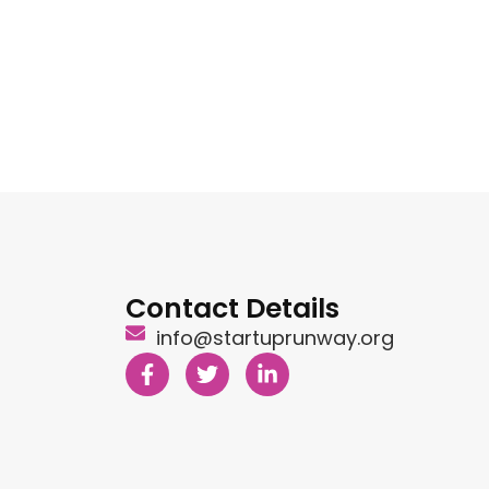
Contact Details
info@startuprunway.org