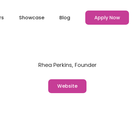
rs
Showcase
Blog
Apply Now
Rhea Perkins, Founder
Website