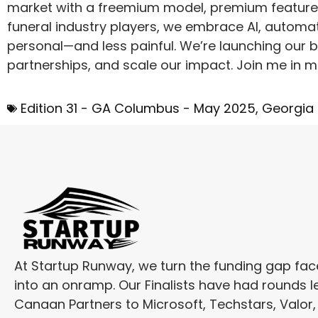
market with a freemium model, premium features
funeral industry players, we embrace AI, automa
personal—and less painful. We’re launching our 
partnerships, and scale our impact. Join me in m
Edition 31 - GA Columbus - May 2025
,
Georgia
At Startup Runway, we turn the funding gap fa
into an onramp. Our Finalists have had rounds l
Canaan Partners to Microsoft, Techstars, Valor