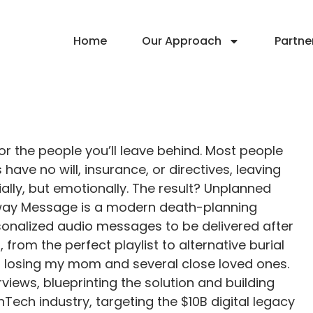
Home
Our Approach
Partne
r the people you’ll leave behind. Most people
have no will, insurance, or directives, leaving
ally, but emotionally. The result? Unplanned
 Away Message is a modern death-planning
rsonalized audio messages to be delivered after
 from the perfect playlist to alternative burial
er losing my mom and several close loved ones.
rviews, blueprinting the solution and building
hTech industry, targeting the $10B digital legacy