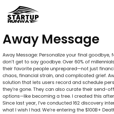
Away Message
Away Message: Personalize your final goodbye, fo
don’t get to say goodbye. Over 60% of millennials 
their favorite people unprepared—not just financi
chaos, financial strain, and complicated grief.
solution that lets users record and schedule pe
they’re gone. They can also curate their send-off,
options—like becoming a tree. I created this aft
Since last year, I’ve conducted 162 discovery inte
what I wish I had. We’re entering the $100B+ Deat