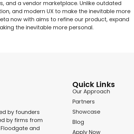
, and a vendor marketplace. Unlike outdated
tion, and modern UX to make the inevitable more
beta now with aims to refine our product, expand
aking the inevitable more personal.
Quick Links
Our Approach
Partners
Showcase
ced by founders
ed by firms from
Blog
, Floodgate and
Apply Now