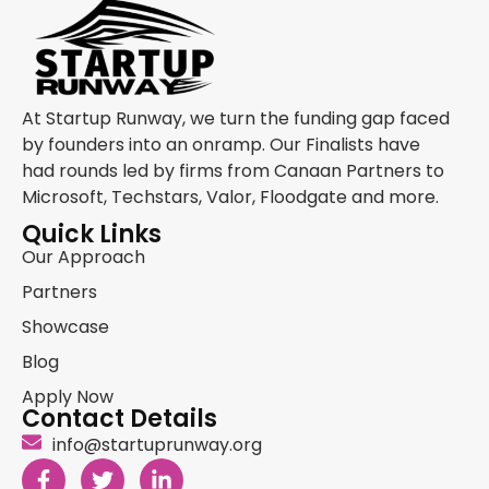
At Startup Runway, we turn the funding gap faced
by founders into an onramp. Our Finalists have
had rounds led by firms from Canaan Partners to
Microsoft, Techstars, Valor, Floodgate and more.
Quick Links
Our Approach
Partners
Showcase
Blog
Apply Now
Contact Details
info@startuprunway.org