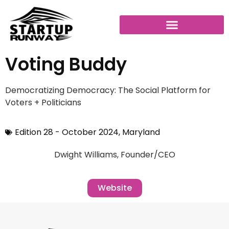
Voting Buddy
Democratizing Democracy: The Social Platform for
Voters + Politicians
Edition 28 - October 2024
,
Maryland
Dwight Williams, Founder/CEO
Website