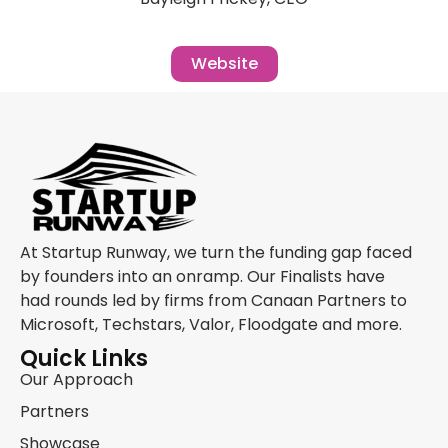
Website
At Startup Runway, we turn the funding gap faced
by founders into an onramp. Our Finalists have
had rounds led by firms from Canaan Partners to
Microsoft, Techstars, Valor, Floodgate and more.
Quick Links
Our Approach
Partners
Showcase