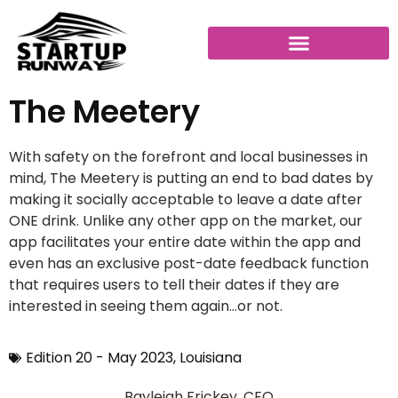
The Meetery
With safety on the forefront and local businesses in
mind, The Meetery is putting an end to bad dates by
making it socially acceptable to leave a date after
ONE drink. Unlike any other app on the market, our
app facilitates your entire date within the app and
even has an exclusive post-date feedback function
that requires users to tell their dates if they are
interested in seeing them again…or not.
Edition 20 - May 2023
,
Louisiana
Bayleigh Frickey, CEO