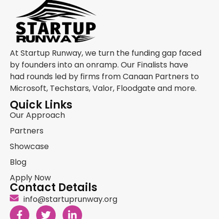
At Startup Runway, we turn the funding gap faced
by founders into an onramp. Our Finalists have
had rounds led by firms from Canaan Partners to
Microsoft, Techstars, Valor, Floodgate and more.
Quick Links
Our Approach
Partners
Showcase
Blog
Apply Now
Contact Details
info@startuprunway.org