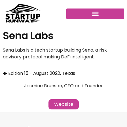
Sena Labs
Sena Labs is a tech startup building Sena, a risk
advisory protocol making DeFi intelligent.
Edition 15 - August 2022
,
Texas
Jasmine Brunson, CEO and Founder
Website