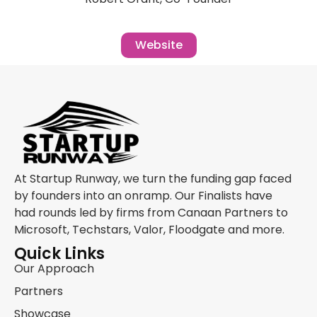
Website
At Startup Runway, we turn the funding gap faced
by founders into an onramp. Our Finalists have
had rounds led by firms from Canaan Partners to
Microsoft, Techstars, Valor, Floodgate and more.
Quick Links
Our Approach
Partners
Showcase