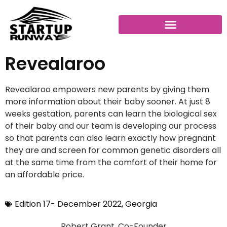
Revealaroo
Revealaroo empowers new parents by giving them
more information about their baby sooner. At just 8
weeks gestation, parents can learn the biological sex
of their baby and our team is developing our process
so that parents can also learn exactly how pregnant
they are and screen for common genetic disorders all
at the same time from the comfort of their home for
an affordable price.
Edition 17- December 2022
,
Georgia
Robert Grant, Co-Founder