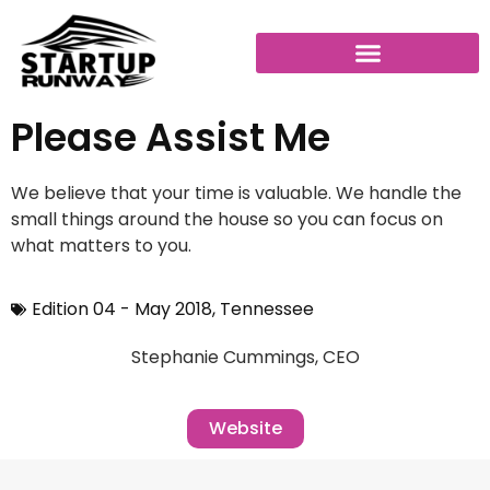
Please Assist Me
We believe that your time is valuable. We handle the
small things around the house so you can focus on
what matters to you.
Edition 04 - May 2018
,
Tennessee
Stephanie Cummings, CEO
Website