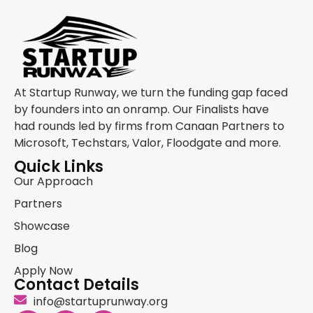
At Startup Runway, we turn the funding gap faced
by founders into an onramp. Our Finalists have
had rounds led by firms from Canaan Partners to
Microsoft, Techstars, Valor, Floodgate and more.
Quick Links
Our Approach
Partners
Showcase
Blog
Apply Now
Contact Details
info@startuprunway.org