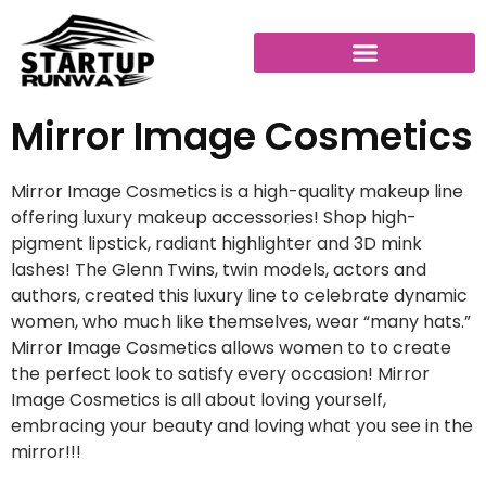
Mirror Image Cosmetics
Mirror Image Cosmetics is a high-quality makeup line
offering luxury makeup accessories! Shop high-
pigment lipstick, radiant highlighter and 3D mink
lashes! The Glenn Twins, twin models, actors and
authors, created this luxury line to celebrate dynamic
women, who much like themselves, wear “many hats.”
Mirror Image Cosmetics allows women to to create
the perfect look to satisfy every occasion! Mirror
Image Cosmetics is all about loving yourself,
embracing your beauty and loving what you see in the
mirror!!!