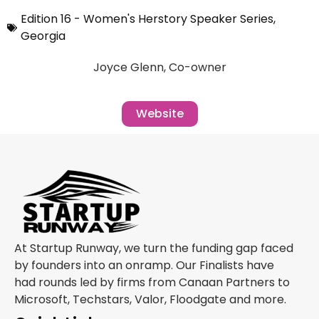
Edition 16 - Women's Herstory Speaker Series
,
Georgia
Joyce Glenn, Co-owner
Website
At Startup Runway, we turn the funding gap faced
by founders into an onramp. Our Finalists have
had rounds led by firms from Canaan Partners to
Microsoft, Techstars, Valor, Floodgate and more.