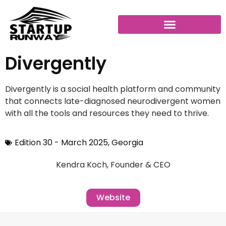
Divergently
Divergently is a social health platform and community
that connects late-diagnosed neurodivergent women
with all the tools and resources they need to thrive.
Edition 30 - March 2025
,
Georgia
Kendra Koch, Founder & CEO
Website