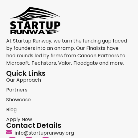
At Startup Runway, we turn the funding gap faced
by founders into an onramp. Our Finalists have
had rounds led by firms from Canaan Partners to
Microsoft, Techstars, Valor, Floodgate and more.
Quick Links
Our Approach
Partners
Showcase
Blog
Apply Now
Contact Details
info@startuprunway.org