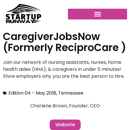
CaregiverJobsNow
(formerly ReciproCare )
Join our network of nursing assistants, nurses, home
health aides (HHA), & caregivers in under 5 minutes!
Show employers why you are the best person to hire.
Edition 04 - May 2018
,
Tennessee
Charlene Brown, Founder, CEO
Website