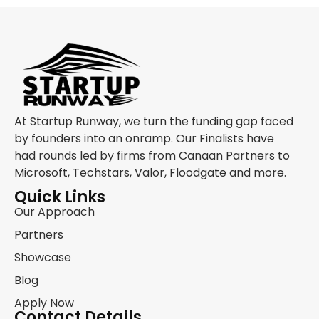
At Startup Runway, we turn the funding gap faced
by founders into an onramp. Our Finalists have
had rounds led by firms from Canaan Partners to
Microsoft, Techstars, Valor, Floodgate and more.
Quick Links
Our Approach
Partners
Showcase
Blog
Apply Now
Contact Details