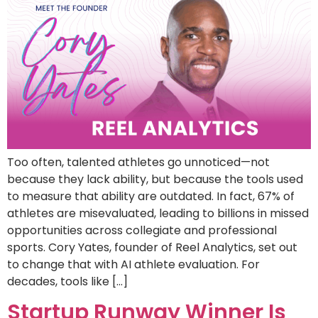
Too often, talented athletes go unnoticed—not
because they lack ability, but because the tools used
to measure that ability are outdated. In fact, 67% of
athletes are misevaluated, leading to billions in missed
opportunities across collegiate and professional
sports. Cory Yates, founder of Reel Analytics, set out
to change that with AI athlete evaluation. For
decades, tools like […]
Startup Runway Winner Is