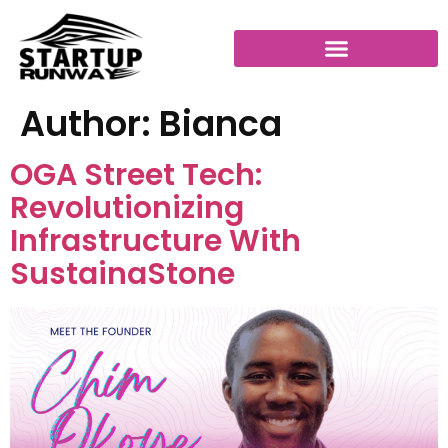
Author:
Bianca
OGA Street Tech:
Revolutionizing
Infrastructure With
SustainaStone