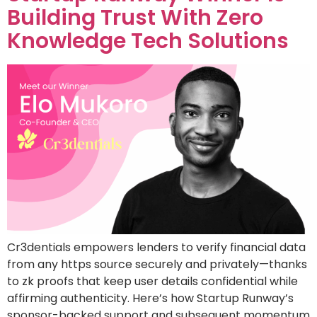
Building Trust With Zero
Knowledge Tech Solutions
Cr3dentials empowers lenders to verify financial data
from any https source securely and privately—thanks
to zk proofs that keep user details confidential while
affirming authenticity. Here’s how Startup Runway’s
sponsor-backed support and subsequent momentum