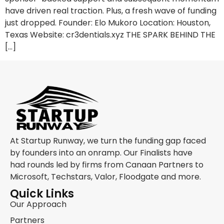
have driven real traction. Plus, a fresh wave of funding
just dropped. Founder: Elo Mukoro Location: Houston,
Texas Website: cr3dentials.xyz THE SPARK BEHIND THE
[…]
At Startup Runway, we turn the funding gap faced
by founders into an onramp. Our Finalists have
had rounds led by firms from Canaan Partners to
Microsoft, Techstars, Valor, Floodgate and more.
Quick Links
Our Approach
Partners