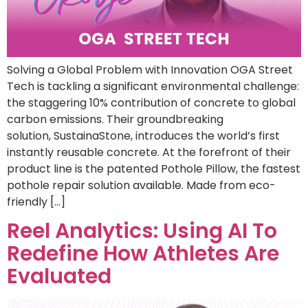
Solving a Global Problem with Innovation OGA Street
Tech is tackling a significant environmental challenge:
the staggering 10% contribution of concrete to global
carbon emissions. Their groundbreaking
solution, SustainaStone, introduces the world’s first
instantly reusable concrete. At the forefront of their
product line is the patented Pothole Pillow, the fastest
pothole repair solution available. Made from eco-
friendly […]
Reel Analytics: Using AI To
Redefine How Athletes Are
Evaluated